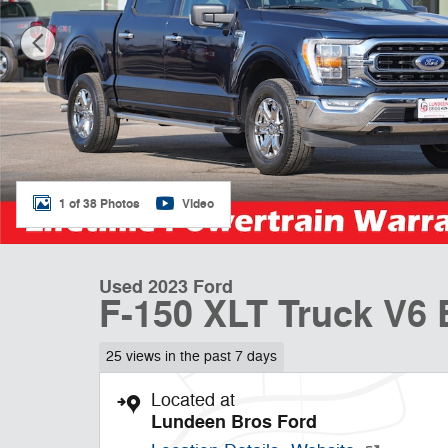
1 of 38 Photos
Video
Used 2023 Ford
F-150 XLT Truck V6
25 views in the past 7 days
Located at
Lundeen Bros Ford