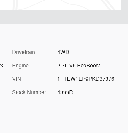
Drivetrain
4WD
rk
Engine
2.7L V6 EcoBoost
VIN
1FTEW1EP9PKD37376
Stock Number
4399R