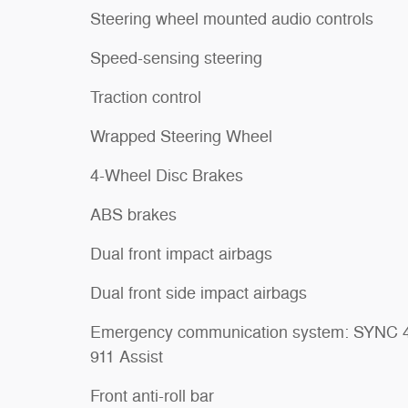
Steering wheel mounted audio controls
Speed-sensing steering
Traction control
Wrapped Steering Wheel
4-Wheel Disc Brakes
ABS brakes
Dual front impact airbags
Dual front side impact airbags
Emergency communication system: SYNC 
911 Assist
Front anti-roll bar