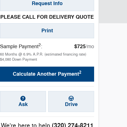
Request Info
PLEASE CALL FOR DELIVERY QUOTE
Print
2
$725
Sample Payment
:
/mo
60
Months
@
6.9
%
A.P.R. (estimated financing rate)
$4,080
Down Payment
2
Calculate Another Payment
Ask
Drive
(320) 274-8211
We're here to help