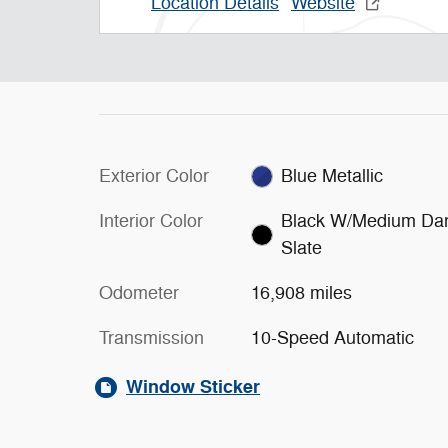
Location Details
Website
Exterior Color
Blue Metallic
Interior Color
Black W/Medium Da
Slate
Odometer
16,908 miles
Transmission
10-Speed Automatic
Window Sticker