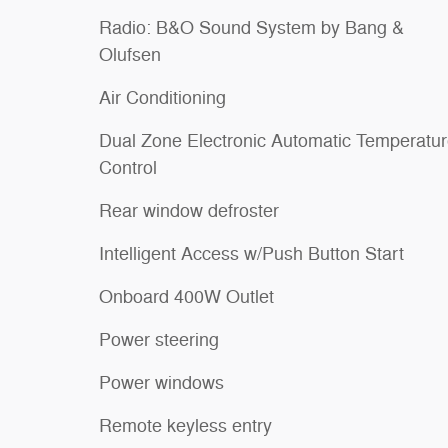
Radio: B&O Sound System by Bang &
Olufsen
Air Conditioning
Dual Zone Electronic Automatic Temperatu
Control
Rear window defroster
Intelligent Access w/Push Button Start
Onboard 400W Outlet
Power steering
Power windows
Remote keyless entry