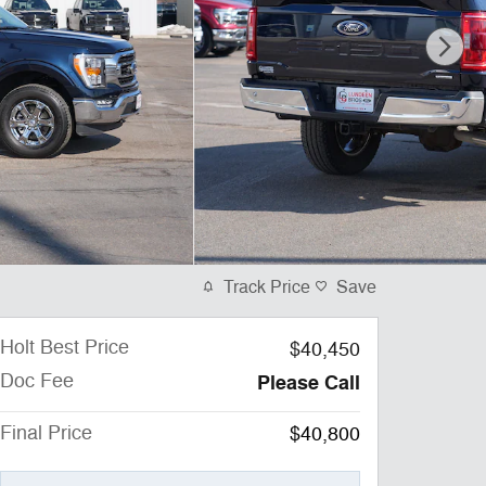
Track Price
Save
Holt Best Price
$40,450
Doc Fee
Please Call
Final Price
$40,800