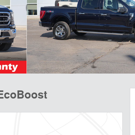
 EcoBoost