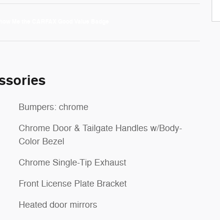
ssories
Bumpers: chrome
Chrome Door & Tailgate Handles w/Body-
Color Bezel
Chrome Single-Tip Exhaust
Front License Plate Bracket
Heated door mirrors