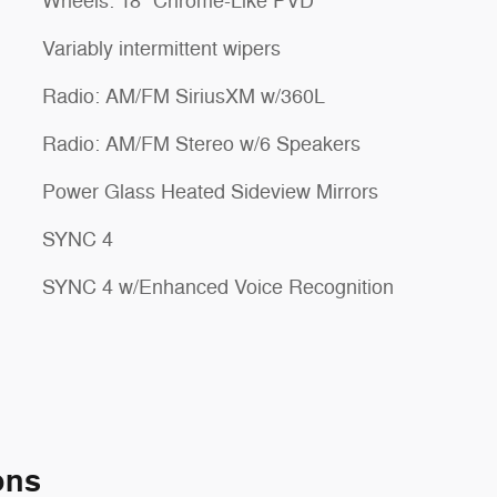
Wheels: 18" Chrome-Like PVD
Variably intermittent wipers
Radio: AM/FM SiriusXM w/360L
Radio: AM/FM Stereo w/6 Speakers
Power Glass Heated Sideview Mirrors
SYNC 4
SYNC 4 w/Enhanced Voice Recognition
ons