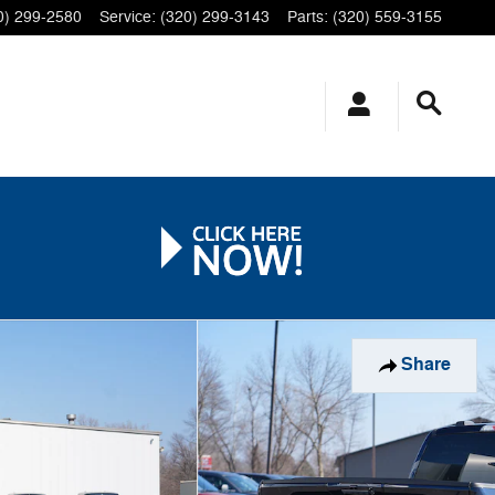
0) 299-2580
Service
:
(320) 299-3143
Parts
:
(320) 559-3155
Share