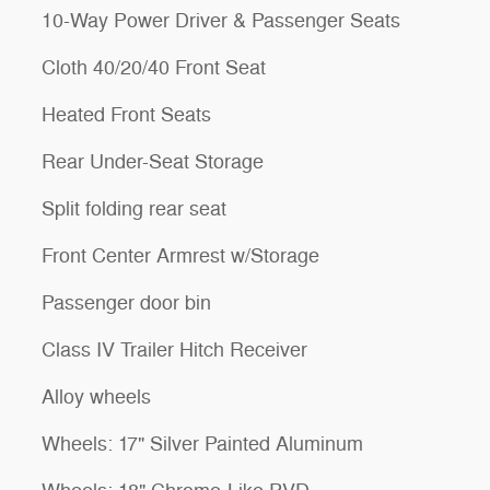
10-Way Power Driver & Passenger Seats
Cloth 40/20/40 Front Seat
Heated Front Seats
Rear Under-Seat Storage
Split folding rear seat
Front Center Armrest w/Storage
Passenger door bin
Class IV Trailer Hitch Receiver
Alloy wheels
Wheels: 17" Silver Painted Aluminum