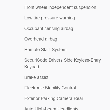
Front wheel independent suspension
Low tire pressure warning
Occupant sensing airbag
Overhead airbag
Remote Start System
SecuriCode Drivers Side Keyless-Entry
Keypad
Brake assist
Electronic Stability Control
Exterior Parking Camera Rear
Auto High-beam Headlights