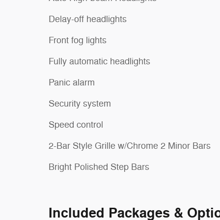
Delay-off headlights
Front fog lights
Fully automatic headlights
Panic alarm
Security system
Speed control
2-Bar Style Grille w/Chrome 2 Minor Bars
Bright Polished Step Bars
Included Packages & Opti