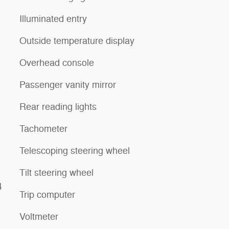
Illuminated entry
Outside temperature display
Overhead console
Passenger vanity mirror
Rear reading lights
Tachometer
Telescoping steering wheel
Tilt steering wheel
4
Trip computer
Voltmeter