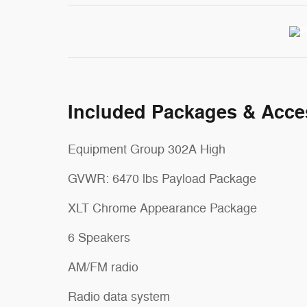
Included Packages & Acce
Equipment Group 302A High
GVWR: 6470 lbs Payload Package
XLT Chrome Appearance Package
6 Speakers
AM/FM radio
Radio data system