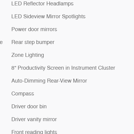
LED Reflector Headlamps
LED Sideview Mirror Spotlights
Power door mirrors
re
Rear step bumper
Zone Lighting
8" Productivity Screen in Instrument Cluster
Auto-Dimming Rear-View Mirror
Compass
Driver door bin
Driver vanity mirror
Front reading lights