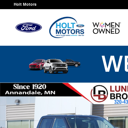
Skip to main content
Holt Motors
Used 2023 Ford F-150 XLT Truck Photo 1 of 38