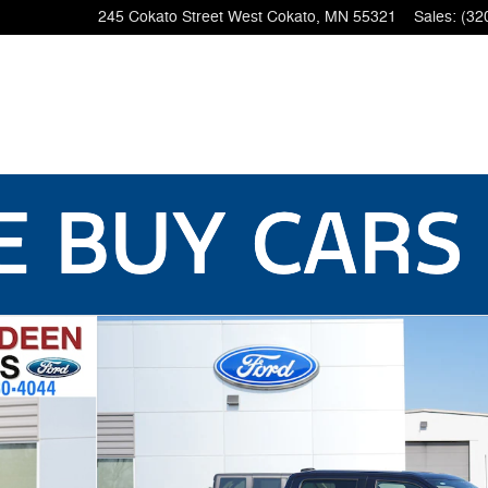
245 Cokato Street West
Cokato
,
MN
55321
Sales
:
(32