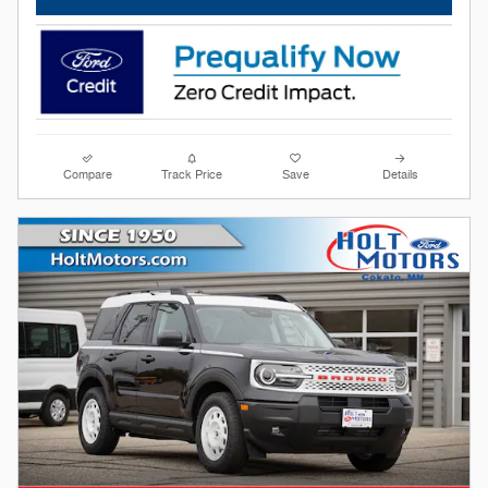
Compare
Track Price
Save
Details