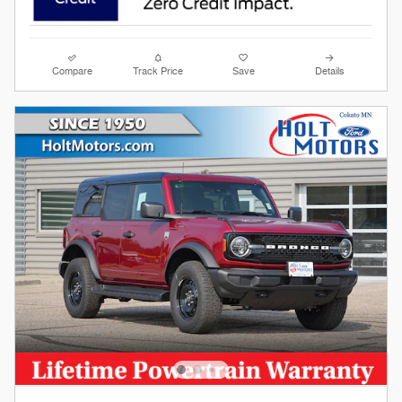
Compare
Track Price
Save
Details