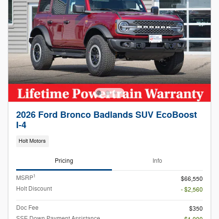
2026 Ford Bronco Badlands SUV EcoBoost
I-4
Holt Motors
Pricing
Info
1
MSRP
$66,550
Holt Discount
- $2,560
Doc Fee
$350
SSE Down Payment Assistance