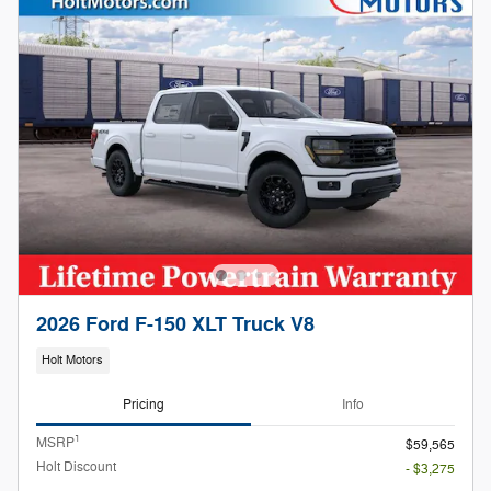
2026 Ford F-150 XLT Truck V8
Holt Motors
Pricing
Info
1
MSRP
$59,565
Holt Discount
- $3,275