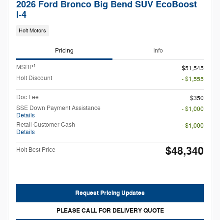
2026 Ford Bronco Big Bend SUV EcoBoost
I-4
Holt Motors
Pricing
Info
1
MSRP
$51,545
Holt Discount
- $1,555
Doc Fee
$350
SSE Down Payment Assistance
- $1,000
Details
Retail Customer Cash
- $1,000
Details
$48,340
Holt Best Price
Request Pricing Updates
PLEASE CALL FOR DELIVERY QUOTE