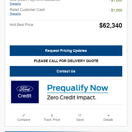
- $1,000
Details
Retail Customer Cash
- $1,000
Details
$62,340
Holt Best Price
Request Pricing Updates
PLEASE CALL FOR DELIVERY QUOTE
Contact Us
Compare
Track Price
Save
Details