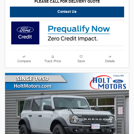
PLEASE CALL FOR DELIVERY QUOTE
Contact Us
Compare
Track Price
Save
Details