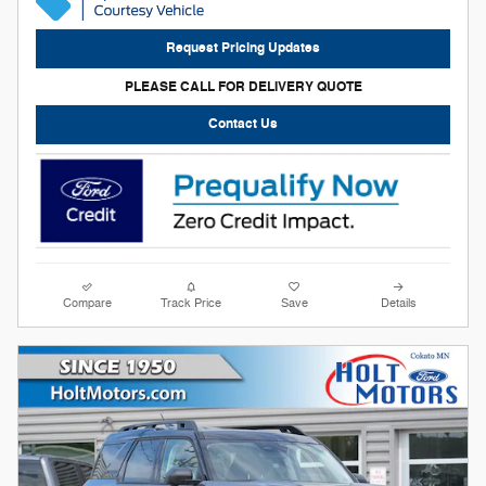
Request Pricing Updates
PLEASE CALL FOR DELIVERY QUOTE
Contact Us
Compare
Track Price
Save
Details