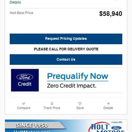
Details
$58,940
Holt Best Price
Request Pricing Updates
PLEASE CALL FOR DELIVERY QUOTE
Contact Us
Compare
Track Price
Save
Details