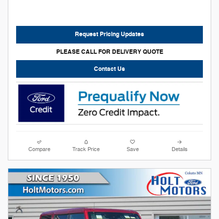
Request Pricing Updates
PLEASE CALL FOR DELIVERY QUOTE
Contact Us
Compare
Track Price
Save
Details