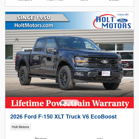
2026 Ford F-150 XLT Truck V6 EcoBoost
Holt Motors