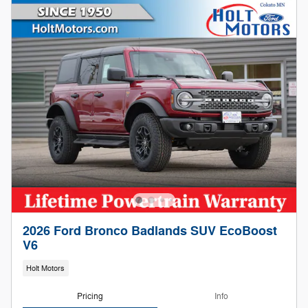
2026 Ford Bronco Badlands SUV EcoBoost
V6
Holt Motors
Pricing
Info