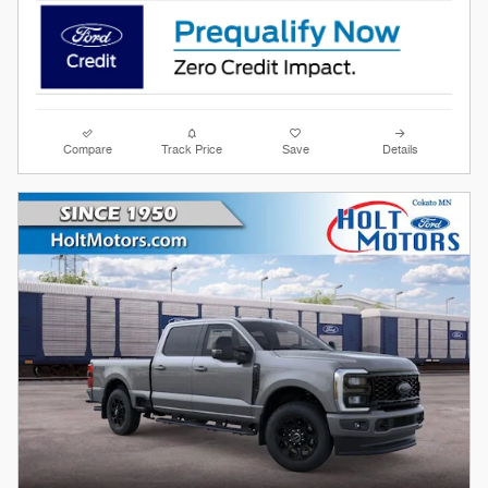
Compare
Track Price
Save
Details