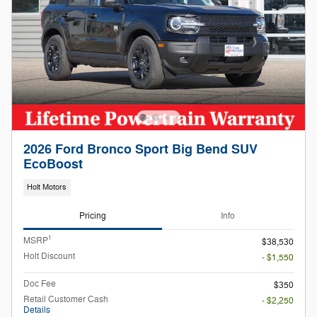
2026 Ford Bronco Sport Big Bend SUV
EcoBoost
Holt Motors
Pricing
Info
1
MSRP
$38,530
Holt Discount
- $1,550
Doc Fee
$350
Retail Customer Cash
- $2,250
Details