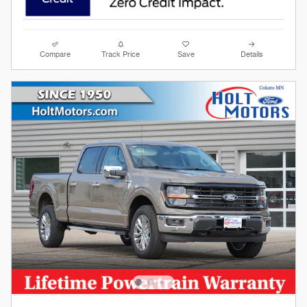
Compare
Track Price
Save
Details