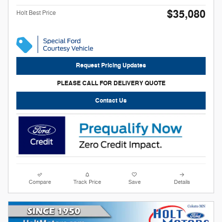
$35,080
Holt Best Price
Request Pricing Updates
PLEASE CALL FOR DELIVERY QUOTE
Contact Us
Compare
Track Price
Save
Details