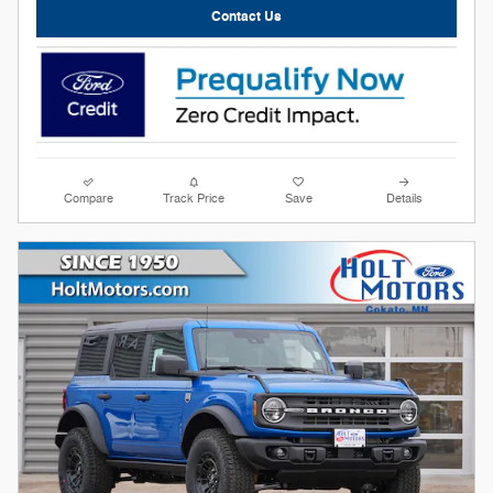
Contact Us
Compare
Track Price
Save
Details