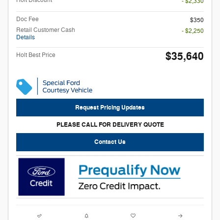
Holt Discount
- $2,330
Doc Fee
$350
Retail Customer Cash
- $2,250
Details
$35,640
Holt Best Price
Request Pricing Updates
PLEASE CALL FOR DELIVERY QUOTE
Contact Us