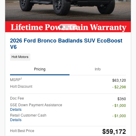
2026 Ford Bronco Badlands SUV EcoBoost
V6
Holt Motors
Pricing
Info
1
MSRP
$63,120
Holt Discount
- $2,298
Doc Fee
$350
SSE Down Payment Assistance
- $1,000
Details
Retail Customer Cash
- $1,000
Details
$59,172
Holt Best Price