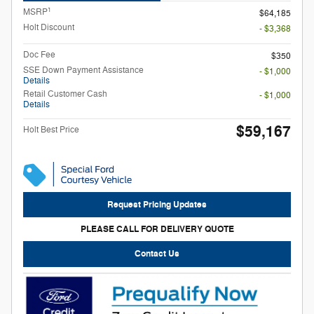
1
MSRP
$64,185
Holt Discount
- $3,368
Doc Fee
$350
SSE Down Payment Assistance
- $1,000
Details
Retail Customer Cash
- $1,000
Details
$59,167
Holt Best Price
Request Pricing Updates
PLEASE CALL FOR DELIVERY QUOTE
Contact Us