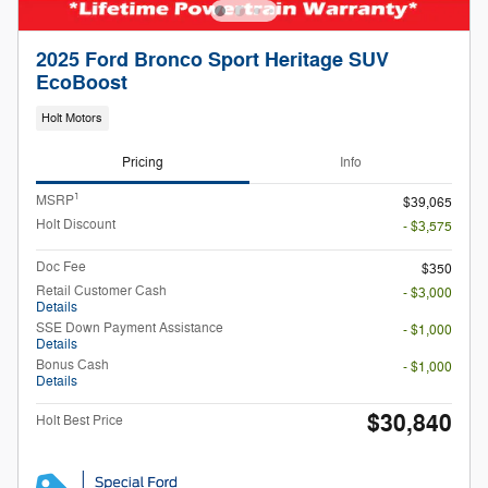
2025 Ford Bronco Sport Heritage SUV
EcoBoost
Holt Motors
Pricing
Info
1
MSRP
$39,065
Holt Discount
- $3,575
Doc Fee
$350
Retail Customer Cash
- $3,000
Details
SSE Down Payment Assistance
- $1,000
Details
Bonus Cash
- $1,000
Details
$30,840
Holt Best Price