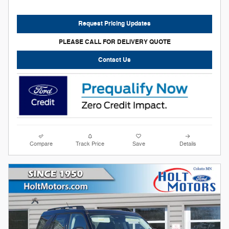
Request Pricing Updates
PLEASE CALL FOR DELIVERY QUOTE
Contact Us
Compare
Track Price
Save
Details