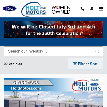
Skip to main content
New Inventory
Filter / Sort
99 Vehicles