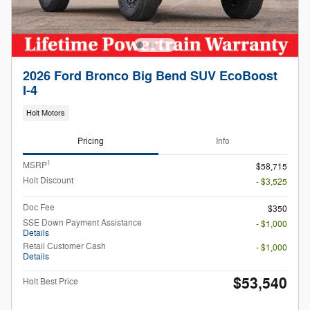
2026 Ford Bronco Big Bend SUV EcoBoost
I-4
Holt Motors
Pricing
Info
1
MSRP
$58,715
Holt Discount
- $3,525
Doc Fee
$350
SSE Down Payment Assistance
- $1,000
Details
Retail Customer Cash
- $1,000
Details
$53,540
Holt Best Price