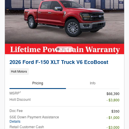
2026 Ford F-150 XLT Truck V6 EcoBoost
Holt Motors
Pricing
Info
1
MSRP
$66,390
Holt Discount
- $3,800
Doc Fee
$350
SSE Down Payment Assistance
- $1,000
Details
Retail Customer Cash
- $3,000