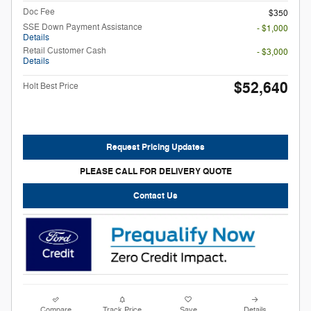
Doc Fee
$350
SSE Down Payment Assistance
- $1,000
Details
Retail Customer Cash
- $3,000
Details
$52,640
Holt Best Price
Request Pricing Updates
PLEASE CALL FOR DELIVERY QUOTE
Contact Us
Compare
Track Price
Save
Details