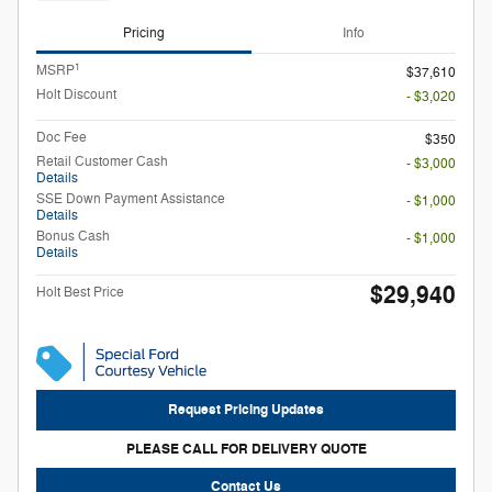
Pricing
Info
1
MSRP
$37,610
Holt Discount
- $3,020
Doc Fee
$350
Retail Customer Cash
- $3,000
Details
SSE Down Payment Assistance
- $1,000
Details
Bonus Cash
- $1,000
Details
$29,940
Holt Best Price
Request Pricing Updates
PLEASE CALL FOR DELIVERY QUOTE
Contact Us