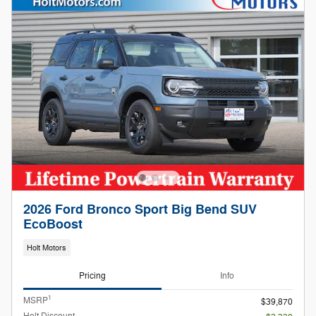
2026 Ford Bronco Sport Big Bend SUV
EcoBoost
Holt Motors
Pricing
Info
1
MSRP
$39,870