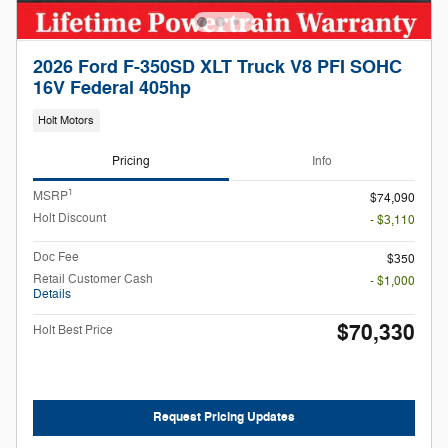
2026 Ford F-350SD XLT Truck V8 PFI SOHC
16V Federal 405hp
Holt Motors
Pricing
Info
1
MSRP
$74,090
Holt Discount
- $3,110
Doc Fee
$350
Retail Customer Cash
- $1,000
Details
$70,330
Holt Best Price
Request Pricing Updates