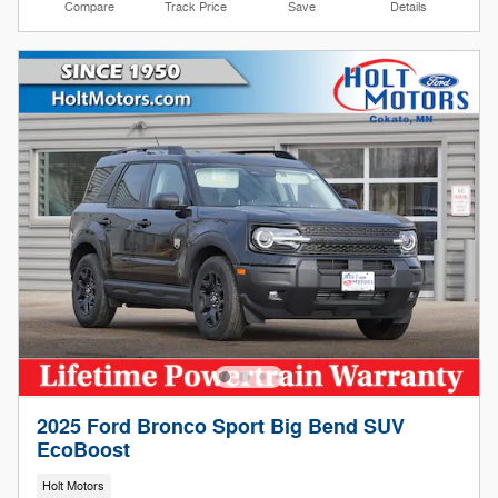
Compare
Track Price
Save
Details
2025 Ford Bronco Sport Big Bend SUV
EcoBoost
Holt Motors