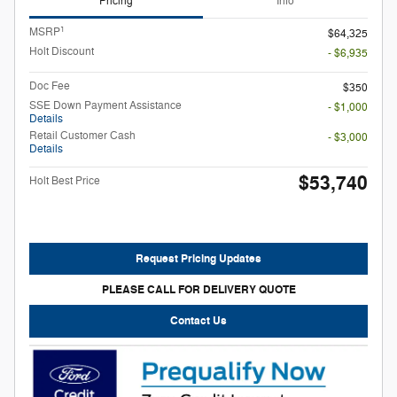
Pricing
Info
1
MSRP
$64,325
Holt Discount
- $6,935
Doc Fee
$350
SSE Down Payment Assistance
- $1,000
Details
Retail Customer Cash
- $3,000
Details
$53,740
Holt Best Price
Request Pricing Updates
PLEASE CALL FOR DELIVERY QUOTE
Contact Us