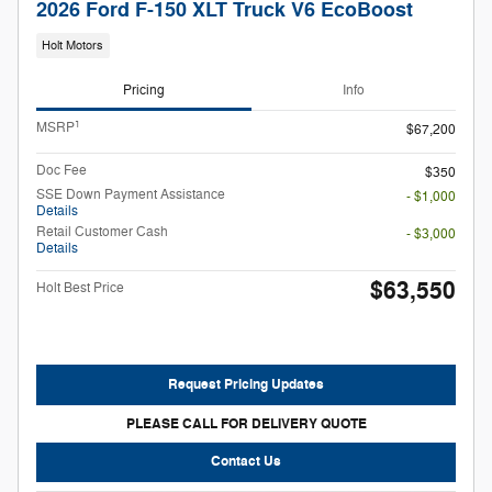
2026 Ford F-150 XLT Truck V6 EcoBoost
Holt Motors
Pricing
Info
1
MSRP
$67,200
Doc Fee
$350
SSE Down Payment Assistance
- $1,000
Details
Retail Customer Cash
- $3,000
Details
$63,550
Holt Best Price
Request Pricing Updates
PLEASE CALL FOR DELIVERY QUOTE
Contact Us