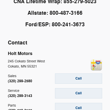
CNA Lifetime Wrap: 855-279-5023
Allstate: 800-487-3166
Ford/ESP: 800-241-3673
Contact
Holt Motors
245 Cokato Street West
Cokato
,
MN
55321
Sales
Call
(320) 299-2580
Service
Call
(320) 299-3143
Parts
Call