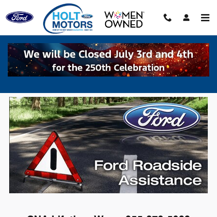
Skip to main content
Roadside Assistance