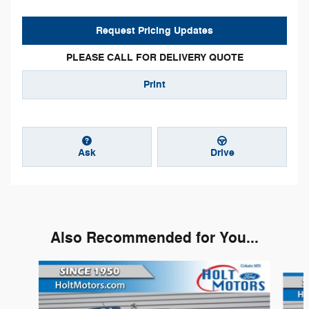
Request Pricing Updates
PLEASE CALL FOR DELIVERY QUOTE
Print
Ask
Drive
Also Recommended for You...
Slide 1 of 6