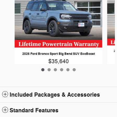
20
2026 Ford Bronco Sport Big Bend SUV EcoBoost
$35,640
Included Packages & Accessories
Standard Features