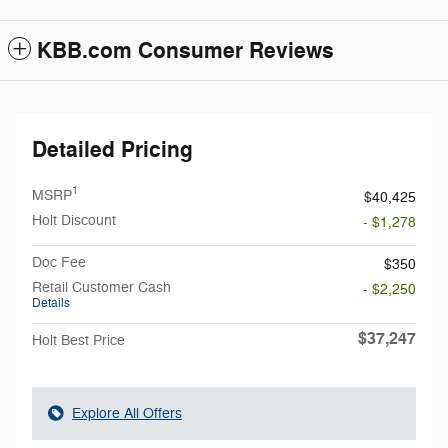
KBB.com Consumer Reviews
Detailed Pricing
1
MSRP
$40,425
Holt Discount
- $1,278
Doc Fee
$350
Retail Customer Cash
- $2,250
Details
$37,247
Holt Best Price
Explore All Offers