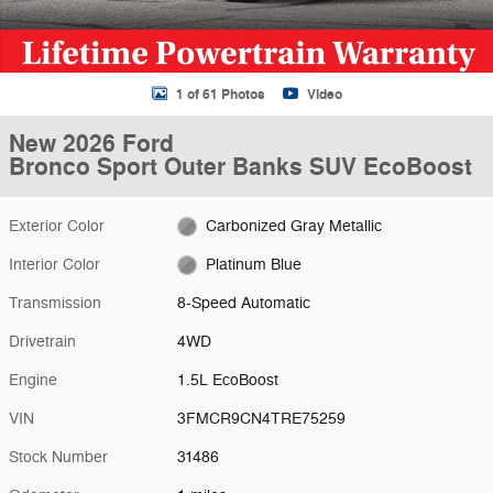
1 of 61 Photos
Video
New 2026 Ford
Bronco Sport Outer Banks SUV EcoBoost
Exterior Color
Carbonized Gray Metallic
Interior Color
Platinum Blue
Transmission
8-Speed Automatic
Drivetrain
4WD
Engine
1.5L EcoBoost
VIN
3FMCR9CN4TRE75259
Stock Number
31486