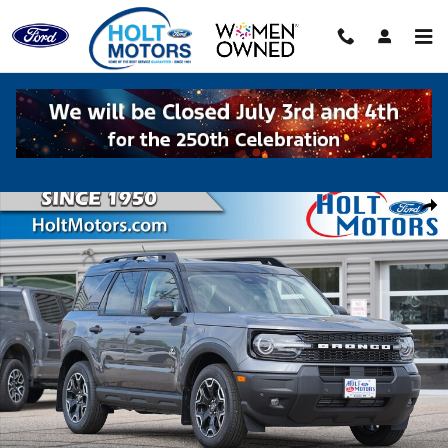
Skip to main content
New 2026 Ford Bronco Sport Outer Banks SUV Photo 1 of 61
Shar