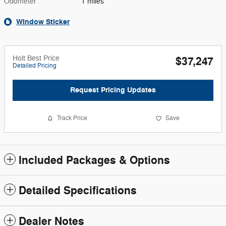
Odometer
1 miles
Window Sticker
Holt Best Price
$37,247
Detailed Pricing
Request Pricing Updates
Track Price
Save
Included Packages & Options
Detailed Specifications
Dealer Notes