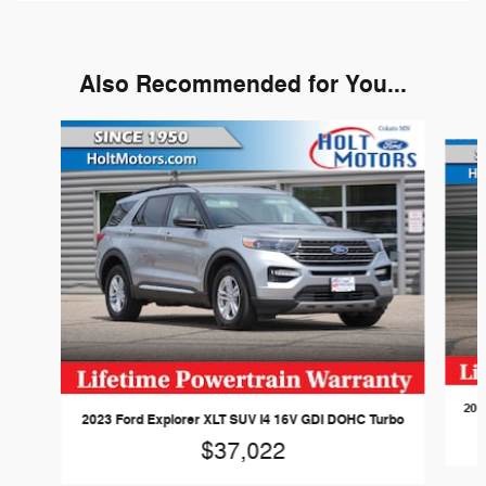
Also Recommended for You...
Slide 1 of 6
202
2023 Ford Explorer XLT SUV I4 16V GDI DOHC Turbo
$37,022