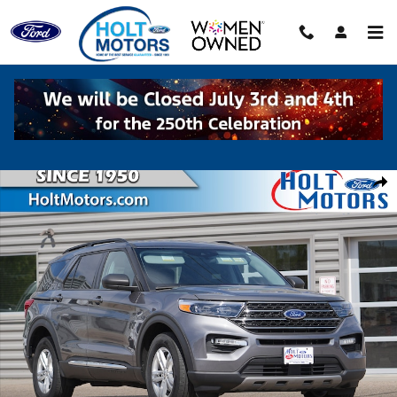
Skip to main content
Used 2023 Ford Explorer XLT SUV Photo 1 of 38
Shar