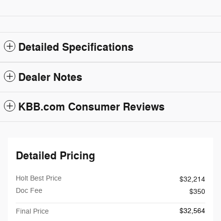
Detailed Specifications
Dealer Notes
KBB.com Consumer Reviews
Detailed Pricing
Holt Best Price
$32,214
Doc Fee
$350
$32,564
Final Price