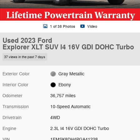
1 of 38 Photos
Video
Used 2023 Ford
Explorer XLT SUV I4 16V GDI DOHC Turbo
37 views in the past 7 days
Exterior Color
Gray Metallic
Interior Color
Ebony
Odometer
36,757 miles
Transmission
10-Speed Automatic
Drivetrain
4WD
Engine
2.3L I4 16V GDI DOHC Turbo
VIN
1FMSK8DH4PGA41228