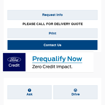
Request Info
PLEASE CALL FOR DELIVERY QUOTE
Print
Contact Us
Ask
Drive