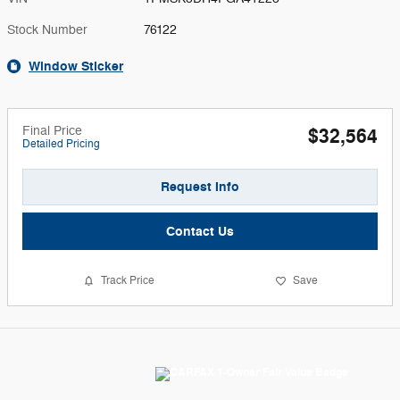
Stock Number
76122
Window Sticker
Final Price
$32,564
Detailed Pricing
Request Info
Contact Us
Track Price
Save